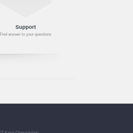
Support
Find answer to your questions
T Karol Chmurzyński