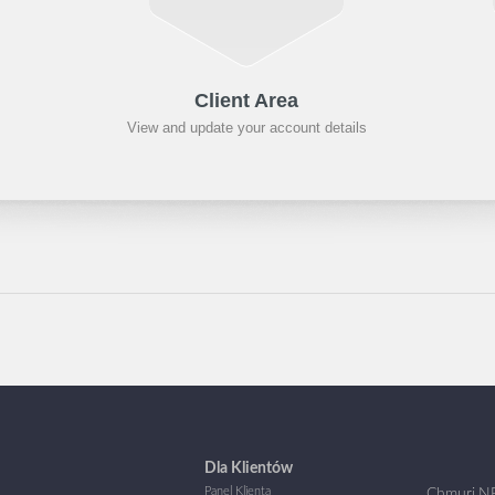
Client Area
View and update your account details
Dla Klientów
Panel Klienta
Chmuri.NE