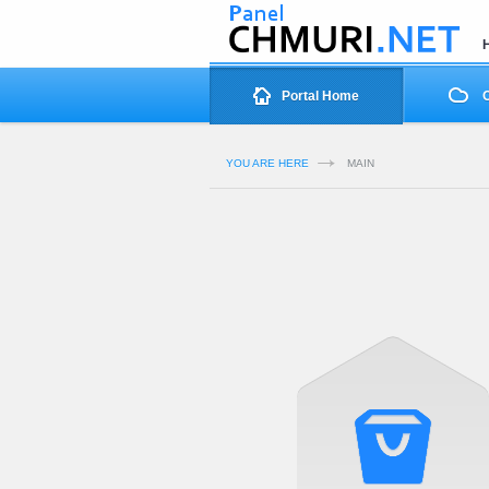
Portal Home
O
YOU ARE HERE
MAIN