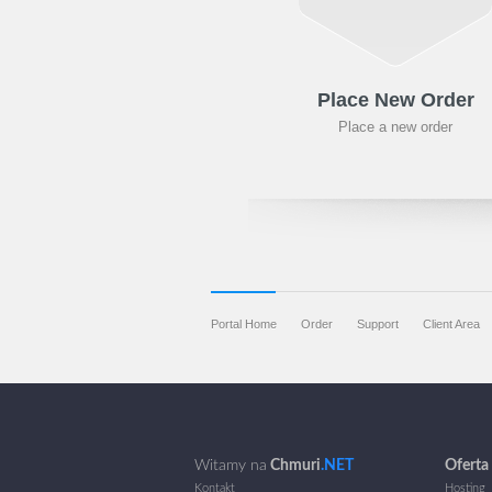
Place New Order
Place a new order
Portal Home
Order
Support
Client Area
Witamy na
Chmuri
.NET
Oferta
Kontakt
Hosting