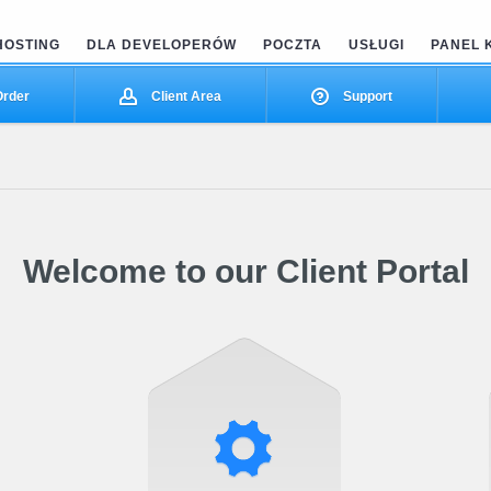
HOSTING
DLA DEVELOPERÓW
POCZTA
USŁUGI
PANEL 
rder
Client Area
Support
Welcome to our Client Portal