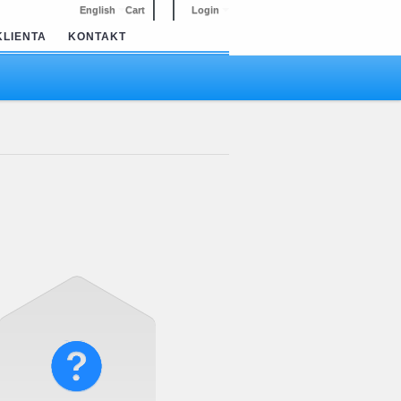
English
Cart
Login
KLIENTA
KONTAKT